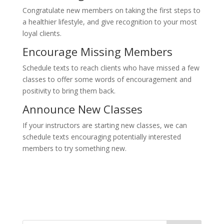
Congratulate new members on taking the first steps to
a healthier lifestyle, and give recognition to your most
loyal clients.
Encourage Missing Members
Schedule texts to reach clients who have missed a few
classes to offer some words of encouragement and
positivity to bring them back.
Announce New Classes
If your instructors are starting new classes, we can
schedule texts encouraging potentially interested
members to try something new.