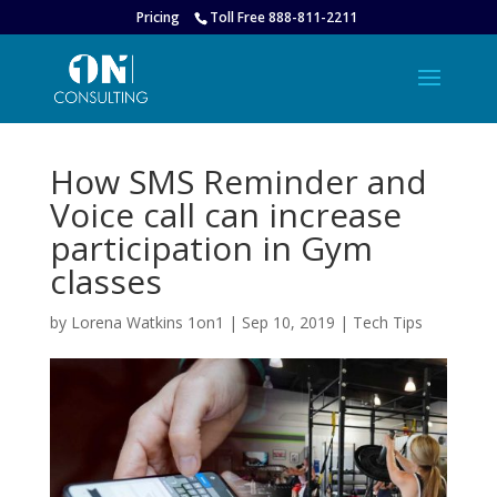
Pricing
Toll Free 888-811-2211
How SMS Reminder and
Voice call can increase
participation in Gym
classes
by
Lorena Watkins 1on1
|
Sep 10, 2019
|
Tech Tips