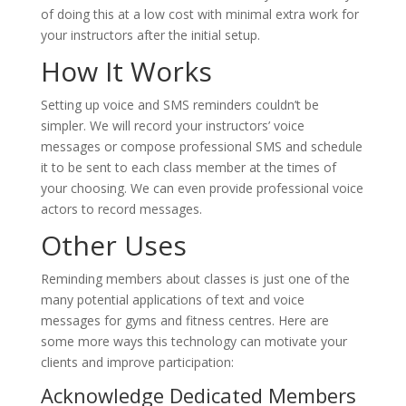
of doing this at a low cost with minimal extra work for
your instructors after the initial setup.
How It Works
Setting up voice and SMS reminders couldn’t be
simpler. We will record your instructors’ voice
messages or compose professional SMS and schedule
it to be sent to each class member at the times of
your choosing. We can even provide professional voice
actors to record messages.
Other Uses
Reminding members about classes is just one of the
many potential applications of text and voice
messages for gyms and fitness centres. Here are
some more ways this technology can motivate your
clients and improve participation:
Acknowledge Dedicated Members