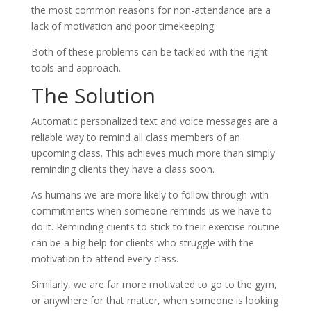
the most common reasons for non-attendance are a
lack of motivation and poor timekeeping.
Both of these problems can be tackled with the right
tools and approach.
The Solution
Automatic personalized text and voice messages are a
reliable way to remind all class members of an
upcoming class. This achieves much more than simply
reminding clients they have a class soon.
As humans we are more likely to follow through with
commitments when someone reminds us we have to
do it. Reminding clients to stick to their exercise routine
can be a big help for clients who struggle with the
motivation to attend every class.
Similarly, we are far more motivated to go to the gym,
or anywhere for that matter, when someone is looking