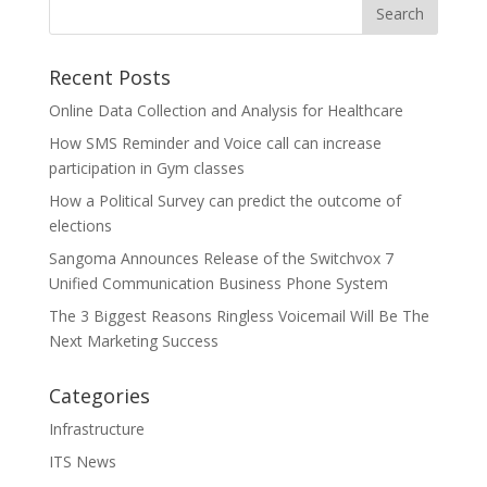
Recent Posts
Online Data Collection and Analysis for Healthcare
How SMS Reminder and Voice call can increase
participation in Gym classes
How a Political Survey can predict the outcome of
elections
Sangoma Announces Release of the Switchvox 7
Unified Communication Business Phone System
The 3 Biggest Reasons Ringless Voicemail Will Be The
Next Marketing Success
Categories
Infrastructure
ITS News