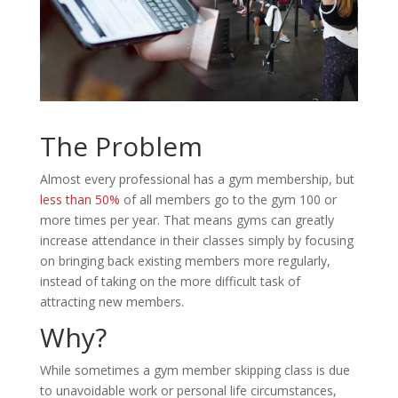
The Problem
Almost every professional has a gym membership, but
less than 50%
of all members go to the gym 100 or
more times per year. That means gyms can greatly
increase attendance in their classes simply by focusing
on bringing back existing members more regularly,
instead of taking on the more difficult task of
attracting new members.
Why?
While sometimes a gym member skipping class is due
to unavoidable work or personal life circumstances,