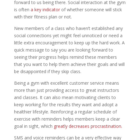
forward to us being there. Social interaction at the gym
is often
a key indicator
of whether someone will stick
with their fitness plan or not.
New members of a class who haven’t established any
social connections yet might feel unnoticed or need a
little extra encouragement to keep up the hard work. A
quick message to say you are looking forward to
seeing their progress helps remind these members
that you want to help them achieve their goals and will
be disappointed if they skip class.
Being a gym with excellent customer service means
more than just providing access to great instructors
and classes. It can also mean motivating clients to
keep working for the results they want and adopt a
healthier lifestyle. Reinforcing a regular schedule of
exercise with reminders helps members keep a clear
goal in sight, which
greatly decreases procrastination.
SMS and voice reminders can be a very effective way